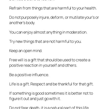
Refrain from things that are harmful to your health.
Do not purposely injure, deform, or mutilate your’s or
another’s body.
You can enjoy almost anything in moderation.
Try new things that are not harmful to you.
Keep an open mind.
Free will is a gift that should be used to create a
positive reaction in yourself and others.
Be a positive influence.
Life is a gift. Respect and be thankful for that gift.
If something is good sometimes it is better not to
figure it out and just go with it.
Do not fear death, it is a natural part of this life.