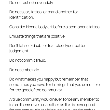
Do not test others unduly.
Do not scar, tattoo, or brand another for
identification.
Consider Henna body art before a permanent tattoo.
Emulate things that are positive.
Don’t let self-doubt or fear cloud your better
judgement.
Do not commit fraud.
Do not embezzle.
Do what makes you happy but remember that
sometimes you have to do things that you do not like
for the good of the community.
A true community would never force any member to
injure themselves or another as this is never good