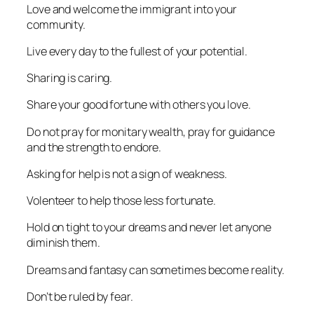
Love and welcome the immigrant into your
community.
Live every day to the fullest of your potential.
Sharing is caring.
Share your good fortune with others you love.
Do not pray for monitary wealth, pray for guidance
and the strength to endore.
Asking for help is not a sign of weakness.
Volenteer to help those less fortunate.
Hold on tight to your dreams and never let anyone
diminish them.
Dreams and fantasy can sometimes become reality.
Don’t be ruled by fear.