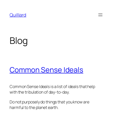
Skip
to
Quilliard
content
Blog
Common Sense Ideals
Common Sense Ideals is a list of ideals that help
with the tribulation of day-to-day.
Do not purposely do things that you know are
harmful to the planet earth.