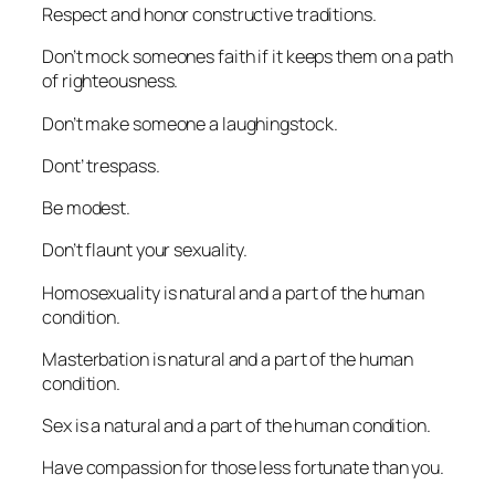
Respect and honor constructive traditions.
Don’t mock someones faith if it keeps them on a path
of righteousness.
Don’t make someone a laughingstock.
Dont’ trespass.
Be modest.
Don’t flaunt your sexuality.
Homosexuality is natural and a part of the human
condition.
Masterbation is natural and a part of the human
condition.
Sex is a natural and a part of the human condition.
Have compassion for those less fortunate than you.