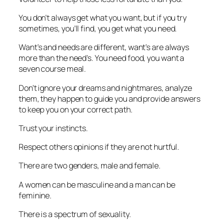
You don’t always get what you want, but if you try
sometimes, you’ll find, you get what you need.
Want’s and needs are different, want’s are always
more than the need’s. You need food, you want a
seven course meal.
Don’t ignore your dreams and nightmares, analyze
them, they happen to guide you and provide answers
to keep you on your correct path.
Trust your instincts.
Respect others opinions if they are not hurtful.
There are two genders, male and female.
A women can be masculine and a man can be
feminine.
There is a spectrum of sexuality.