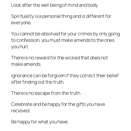
Look after the well being of mind and body.
Spirituality is a personal thing and is different for
everyone.
You cannot be absolved for your crimes by only going
to confession, you must make amends to the ones
you hurt.
There is no reward for the wicked that does not
make amends.
Ignorance can be forgiven if they correct their belief
after finding out the truth.
There is no escape from the truth.
Celebrate and be happy for the gifts you have
recieved.
Be happy for what you have.