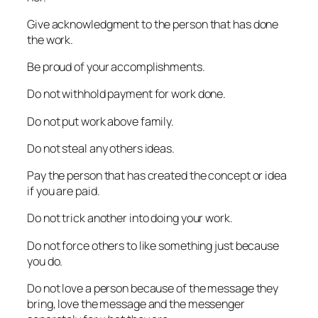
Give acknowledgment to the person that has done
the work.
Be proud of your accomplishments.
Do not withhold payment for work done.
Do not put work above family.
Do not steal any others ideas.
Pay the person that has created the concept or idea
if you are paid.
Do not trick another into doing your work.
Do not force others to like something just because
you do.
Do not love a person because of the message they
bring, love the message and the messenger