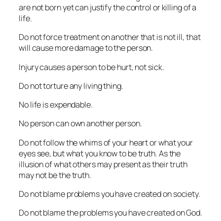
are not born yet can justify the control or killing of a
life.
Do not force treatment on another that is not ill, that
will cause more damage to the person.
Injury causes a person to be hurt, not sick.
Do not torture any living thing.
No life is expendable.
No person can own another person.
Do not follow the whims of your heart or what your
eyes see, but what you know to be truth. As the
illusion of what others may present as their truth
may not be the truth.
Do not blame problems you have created on society.
Do not blame the problems you have created on God.