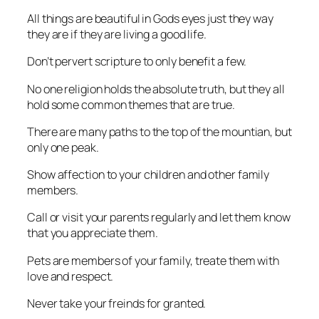
All things are beautiful in Gods eyes just they way
they are if they are living a good life.
Don’t pervert scripture to only benefit a few.
No one religion holds the absolute truth, but they all
hold some common themes that are true.
There are many paths to the top of the mountian, but
only one peak.
Show affection to your children and other family
members.
Call or visit your parents regularly and let them know
that you appreciate them.
Pets are members of your family, treate them with
love and respect.
Never take your freinds for granted.