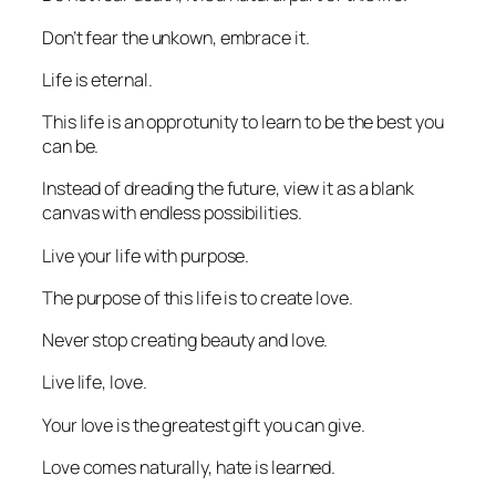
Don’t fear the unkown, embrace it.
Life is eternal.
This life is an opprotunity to learn to be the best you
can be.
Instead of dreading the future, view it as a blank
canvas with endless possibilities.
Live your life with purpose.
The purpose of this life is to create love.
Never stop creating beauty and love.
Live life, love.
Your love is the greatest gift you can give.
Love comes naturally, hate is learned.