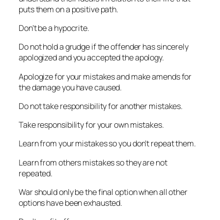
puts them on a positive path.
Don’t be a hypocrite.
Do not hold a grudge if the offender has sincerely
apologized and you accepted the apology.
Apologize for your mistakes and make amends for
the damage you have caused.
Do not take responsibility for another mistakes.
Take responsibility for your own mistakes.
Learn from your mistakes so you don’t repeat them.
Learn from others mistakes so they are not
repeated.
War should only be the final option when all other
options have been exhausted.