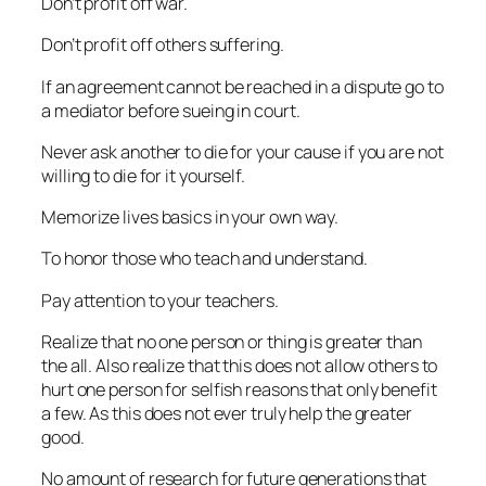
Don’t profit off war.
Don’t profit off others suffering.
If an agreement cannot be reached in a dispute go to
a mediator before sueing in court.
Never ask another to die for your cause if you are not
willing to die for it yourself.
Memorize lives basics in your own way.
To honor those who teach and understand.
Pay attention to your teachers.
Realize that no one person or thing is greater than
the all. Also realize that this does not allow others to
hurt one person for selfish reasons that only benefit
a few. As this does not ever truly help the greater
good.
No amount of research for future generations that