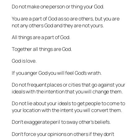
Do not make one person or thing your God.
You are a part of God as so are others, but you are
not any others God and they are not yours.
All things are a part of God.
Together all things are God.
God is love.
If you anger God you will feel God’s wrath.
Do not frequent places or cities that go against your
ideals with the intention that you will change them.
Do not lie about your ideals to get people to come to
your location with the intent you will convert them.
Don’t exaggerate peril to sway other’s beliefs.
Don’t force your opinions on others if they don’t