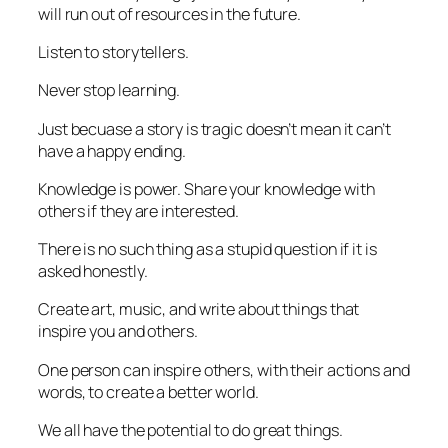
will run out of resources in the future.
Listen to storytellers.
Never stop learning.
Just becuase a story is tragic doesn’t mean it can’t
have a happy ending.
Knowledge is power. Share your knowledge with
others if they are interested.
There is no such thing as a stupid question if it is
asked honestly.
Create art, music, and write about things that
inspire you and others.
One person can inspire others, with their actions and
words, to create a better world.
We all have the potential to do great things.