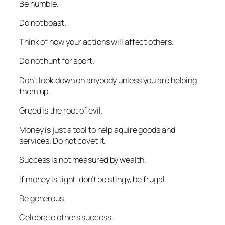
Be humble.
Do not boast.
Think of how your actions will affect others.
Do not hunt for sport.
Don’t look down on anybody unless you are helping
them up.
Greed is the root of evil.
Money is just a tool to help aquire goods and
services. Do not covet it.
Success is not measured by wealth.
If money is tight, don’t be stingy, be frugal.
Be generous.
Celebrate others success.