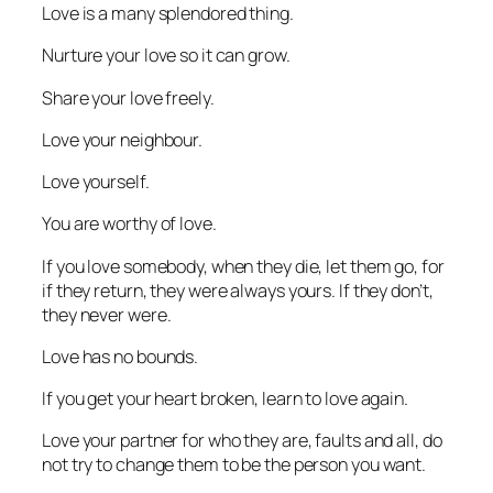
Love is a many splendored thing.
Nurture your love so it can grow.
Share your love freely.
Love your neighbour.
Love yourself.
You are worthy of love.
If you love somebody, when they die, let them go, for
if they return, they were always yours. If they don’t,
they never were.
Love has no bounds.
If you get your heart broken, learn to love again.
Love your partner for who they are, faults and all, do
not try to change them to be the person you want.