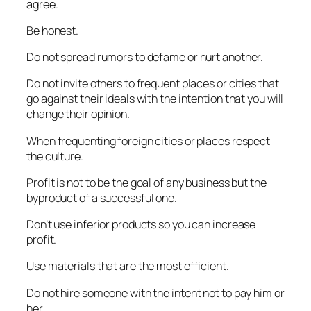
agree.
Be honest.
Do not spread rumors to defame or hurt another.
Do not invite others to frequent places or cities that
go against their ideals with the intention that you will
change their opinion.
When frequenting foreign cities or places respect
the culture.
Profit is not to be the goal of any business but the
byproduct of a successful one.
Don’t use inferior products so you can increase
profit.
Use materials that are the most efficient.
Do not hire someone with the intent not to pay him or
her.