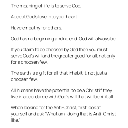
The meaning of life is to serve God.
Accept God’s love into your heart.
Have empathy for others.
God has no beginning and no end. God will always be.
If you claim to be choosen by God then you must
serve God’s will and the greater good for all, not only
for a choosen few.
The earth is a gift for all that inhabit it, not just a
choosen few.
All humans have the potential to be a Christ if they
live in accordance with God’s will that will benifit all.
When looking for the Anti-Christ, first look at
yourself and ask “What am I doing that is Anti-Christ
like.”