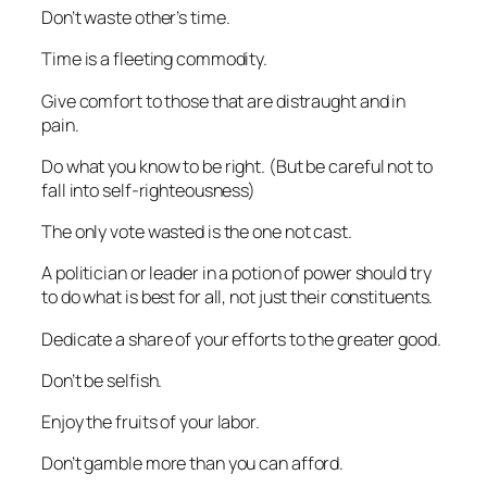
Don’t waste other’s time.
Time is a fleeting commodity.
Give comfort to those that are distraught and in
pain.
Do what you know to be right. (But be careful not to
fall into self-righteousness)
The only vote wasted is the one not cast.
A politician or leader in a potion of power should try
to do what is best for all, not just their constituents.
Dedicate a share of your efforts to the greater good.
Don’t be selfish.
Enjoy the fruits of your labor.
Don’t gamble more than you can afford.