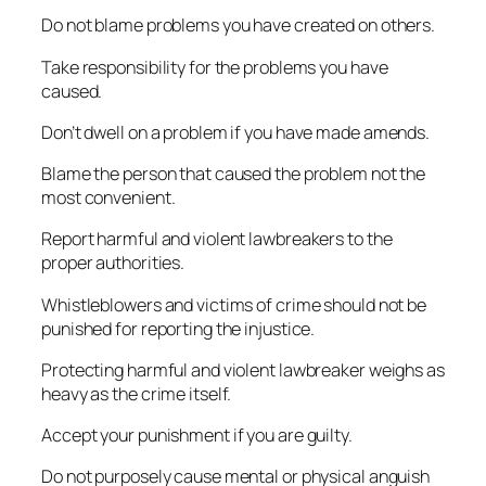
Do not blame problems you have created on others.
Take responsibility for the problems you have
caused.
Don’t dwell on a problem if you have made amends.
Blame the person that caused the problem not the
most convenient.
Report harmful and violent lawbreakers to the
proper authorities.
Whistleblowers and victims of crime should not be
punished for reporting the injustice.
Protecting harmful and violent lawbreaker weighs as
heavy as the crime itself.
Accept your punishment if you are guilty.
Do not purposely cause mental or physical anguish