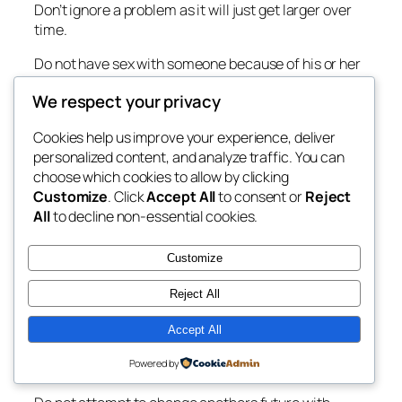
Don’t ignore a problem as it will just get larger over
time.
Do not have sex with someone because of his or her
stature in society.
We respect your privacy
Love them because of who they are not who they say
Cookies help us improve your experience, deliver
they are.
personalized content, and analyze traffic. You can
Do not let vagrants and leaches in your life.
choose which cookies to allow by clicking
Customize
. Click
Accept All
to consent or
Reject
Do not glorify the vagrant’s way of life.
All
to decline non-essential cookies.
Do not be superstitious.
Customize
No one can see the future, but it can be predicted by
looking at history.
Reject All
Anyone can change his or her own future by
Accept All
assessing what has happened in accordance to the
Powered by
goal.