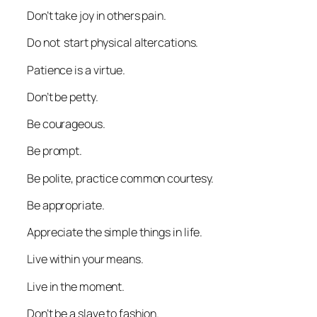
Don’t take joy in others pain.
Do not start physical altercations.
Patience is a virtue.
Don’t be petty.
Be courageous.
Be prompt.
Be polite, practice common courtesy.
Be appropriate.
Appreciate the simple things in life.
Live within your means.
Live in the moment.
Don’t be a slave to fashion.