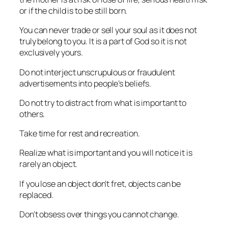
or if the child is to be still born.
You can never trade or sell your soul as it does not
truly belong to you. It is a part of God so it is not
exclusively yours.
Do not interject unscrupulous or fraudulent
advertisements into people’s beliefs.
Do not try to distract from what is important to
others.
Take time for rest and recreation.
Realize what is important and you will notice it is
rarely an object.
If you lose an object don’t fret, objects can be
replaced.
Don’t obsess over things you cannot change.