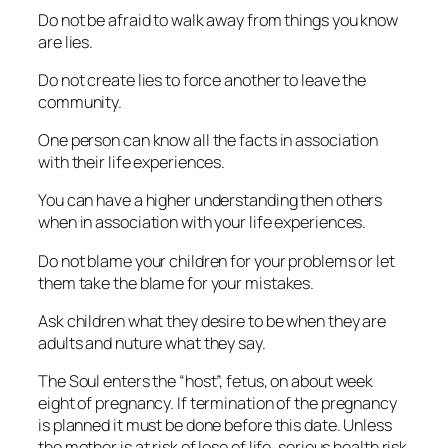
Do not be afraid to walk away from things you know
are lies.
Do not create lies to force another to leave the
community.
One person can know all the facts in association
with their life experiences.
You can have a higher understanding then others
when in association with your life experiences.
Do not blame your children for your problems or let
them take the blame for your mistakes.
Ask children what they desire to be when they are
adults and nuture what they say.
The Soul enters the “host”, fetus, on about week
eight of pregnancy. If termination of the pregnancy
is planned it must be done before this date. Unless
the mother is at risk of lose of life, serious health risk