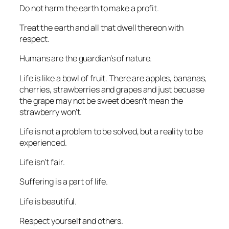
Do not harm the earth to make a profit.
Treat the earth and all that dwell thereon with
respect.
Humans are the guardian’s of nature.
Life is like a bowl of fruit. There are apples, bananas,
cherries, strawberries and grapes and just becuase
the grape may not be sweet doesn’t mean the
strawberry won’t.
Life is not a problem to be solved, but a reality to be
experienced.
Life isn’t fair.
Suffering is a part of life.
Life is beautiful.
Respect yourself and others.