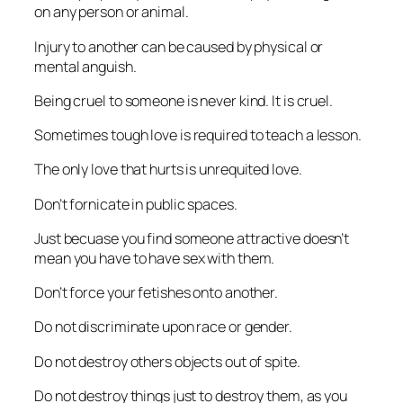
on any person or animal.
Injury to another can be caused by physical or
mental anguish.
Being cruel to someone is never kind. It is cruel.
Sometimes tough love is required to teach a lesson.
The only love that hurts is unrequited love.
Don’t fornicate in public spaces.
Just becuase you find someone attractive doesn’t
mean you have to have sex with them.
Don’t force your fetishes onto another.
Do not discriminate upon race or gender.
Do not destroy others objects out of spite.
Do not destroy things just to destroy them, as you