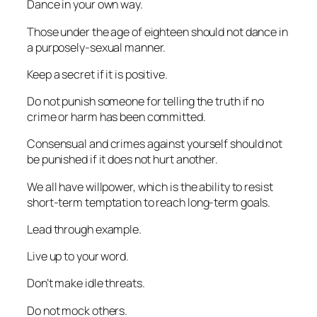
Dance in your own way.
Those under the age of eighteen should not dance in
a purposely-sexual manner.
Keep a secret if it is positive.
Do not punish someone for telling the truth if no
crime or harm has been committed.
Consensual and crimes against yourself should not
be punished if it does not hurt another.
We all have willpower, which is the ability to resist
short-term temptation to reach long-term goals.
Lead through example.
Live up to your word.
Don’t make idle threats.
Do not mock others.