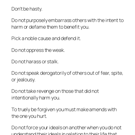
Don’t be hasty.
Do not purposely embarrass others with the intent to
harm or defame them to benefit you.
Pick a noble cause and defend it.
Do not oppress the weak.
Do not harass or stalk.
Do not speak derogatorily of others out of fear, spite,
or jealousy.
Do not take revenge on those that did not
intentionally harm you.
To truely be forgiven you must make amends with
the one you hurt.
Do not force your ideals on another when you do not
understand their ideals in relation to their life that