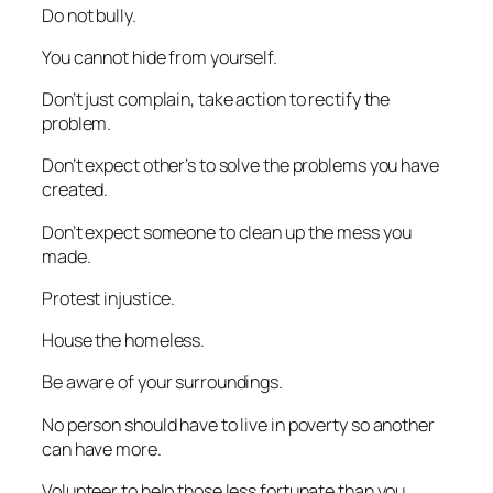
Do not bully.
You cannot hide from yourself.
Don’t just complain, take action to rectify the
problem.
Don’t expect other’s to solve the problems you have
created.
Don’t expect someone to clean up the mess you
made.
Protest injustice.
House the homeless.
Be aware of your surroundings.
No person should have to live in poverty so another
can have more.
Volunteer to help those less fortunate than you.