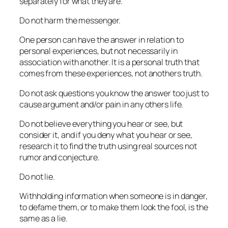
separately for what they are.
Do not harm the messenger.
One person can have the answer in relation to
personal experiences, but not necessarily in
association with another. It is a personal truth that
comes from these experiences, not anothers truth.
Do not ask questions you know the answer too just to
cause argument and/or pain in any others life.
Do not believe everything you hear or see, but
consider it, and if you deny what you hear or see,
research it to find the truth using real sources not
rumor and conjecture.
Do not lie.
Withholding information when someone is in danger,
to defame them, or to make them look the fool, is the
same as a lie.