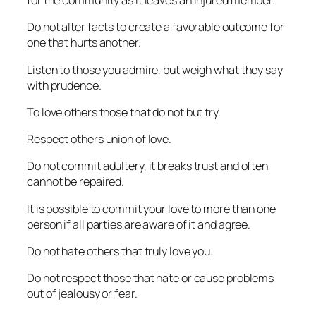
for the community as it leaves an injured member.
Do not alter facts to create a favorable outcome for
one that hurts another.
Listen to those you admire, but weigh what they say
with prudence.
To love others those that do not but try.
Respect others union of love.
Do not commit adultery, it breaks trust and often
cannot be repaired.
It is possible to commit your love to more than one
person if all parties are aware of it and agree.
Do not hate others that truly love you.
Do not respect those that hate or cause problems
out of jealousy or fear.